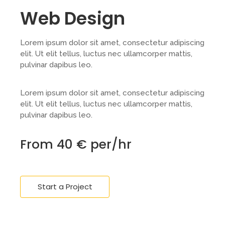
Web Design
Lorem ipsum dolor sit amet, consectetur adipiscing
elit. Ut elit tellus, luctus nec ullamcorper mattis,
pulvinar dapibus leo.
Lorem ipsum dolor sit amet, consectetur adipiscing
elit. Ut elit tellus, luctus nec ullamcorper mattis,
pulvinar dapibus leo.
From 40 € per/hr
Start a Project