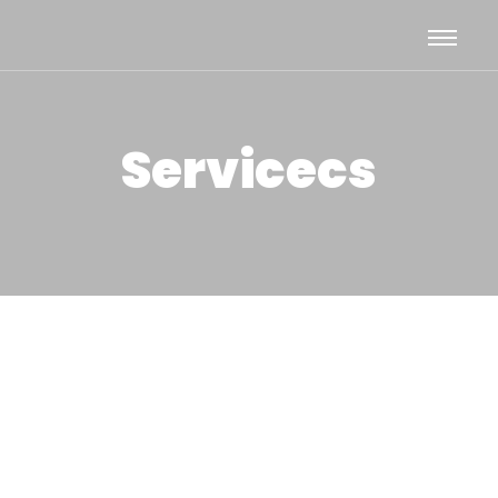
Servicecs