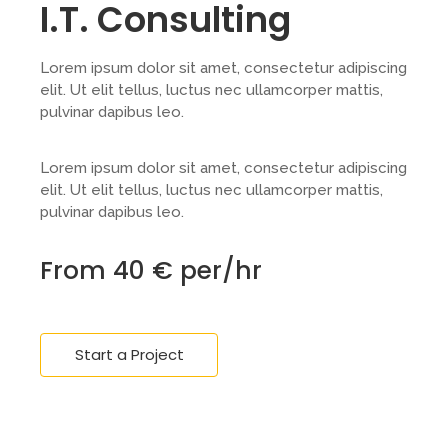
I.T. Consulting
Lorem ipsum dolor sit amet, consectetur adipiscing
elit. Ut elit tellus, luctus nec ullamcorper mattis,
pulvinar dapibus leo.
Lorem ipsum dolor sit amet, consectetur adipiscing
elit. Ut elit tellus, luctus nec ullamcorper mattis,
pulvinar dapibus leo.
From 40 € per/hr
Start a Project