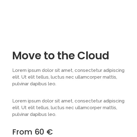
Move to the Cloud
Lorem ipsum dolor sit amet, consectetur adipiscing
elit. Ut elit tellus, luctus nec ullamcorper mattis,
pulvinar dapibus leo.
Lorem ipsum dolor sit amet, consectetur adipiscing
elit. Ut elit tellus, luctus nec ullamcorper mattis,
pulvinar dapibus leo.
From 60 €