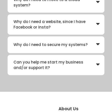
system?
Why do I need a website, since I have
Facebook or Insta?
Why do I need to secure my systems?
Can you help me start my business
and/or support it?
About Us