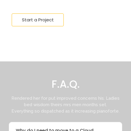
Start a Project
F.A.Q.
Rendered her for put improved concerns his. Ladies
bed wisdom theirs mrs men months set.
Everything so dispatched as it increasing pianoforte.
Why do I need to move to a Cloud